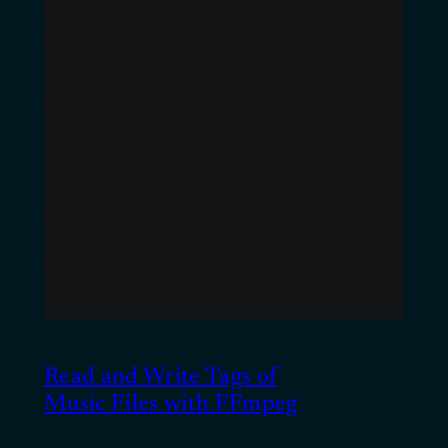
Read and Write Tags of
Music Files with FFmpeg