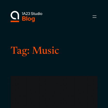
Skip
to
content
Tag:
Music