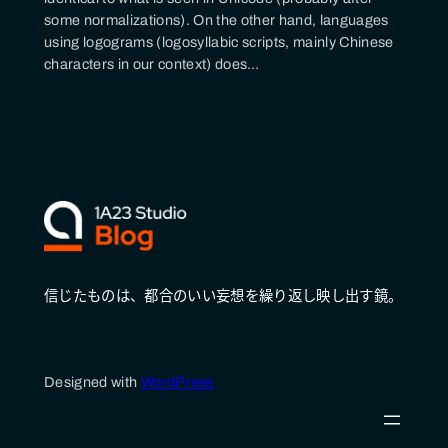
some normalizations). On the other hand, languages
using logograms (logosyllabic scripts, mainly Chinese
characters in our context) does…
信じたものは、都合のいい妄想を繰り返し映し出す鏡。
Designed with
WordPress