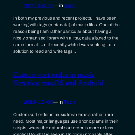
2020-03-16
—
in
Tech
In both my previous and recent projects, I have been
working with tags (metadata) of music files. One of the
reason being I am rather particular about having a
nicely organised library with all tag data aligned to the
same format. Until recently while I was seeking for a
solution to read and write tags…
Custom sort order in music
libraries: macOS and Android
2019-10-06
—
in
Tech
Custom sort order in music libraries is a rather rare
need. Most major languages use phonograms in their
scripts, where the natural sort order is more or less
identical to what is seen in Unicode (probably after