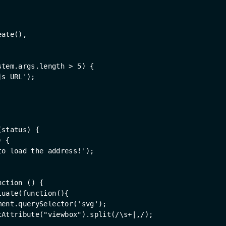
eate(),
stem.args.length > 
5
) {
js URL'
);
(
status
) 
{
) {
to load the address!'
);
nction
 (
) 
{
luate(
function
(
)
{
ment
.querySelector(
'svg'
);
tAttribute(
"viewbox"
).split(
/\s+|,/
);