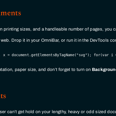
uments
 printing sizes, and a handleable number of pages, you ca
 web. Drop it in your OmniBar, or run it in the DevTools co
, x = 
document
.getElementsByTagName(
"svg"
); 
for
(
var
 i 
tation, paper size, and don’t forget to turn on
Background
ts
r can’t get hold on your lengthy, heavy or odd sized docum