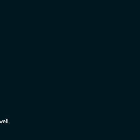
well.