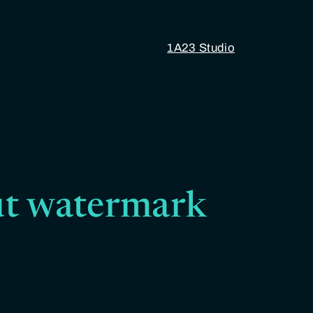
1A23 Studio
t watermark