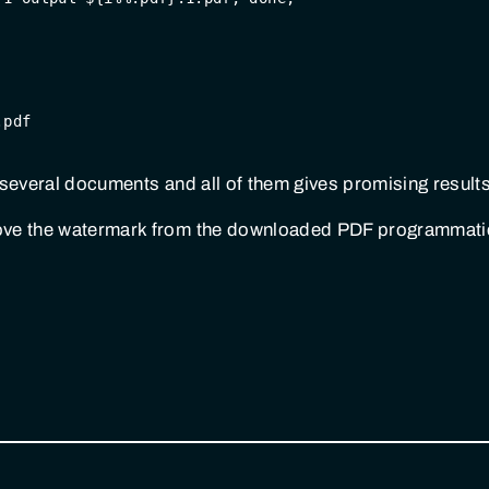
.pdf
on several documents and all of them gives promising results
ove the watermark from the downloaded PDF programmatica