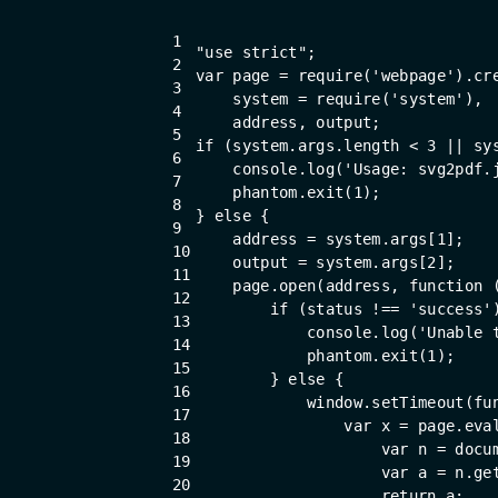
1
"use strict"
;
2
var
 page = 
require
(
'webpage'
).cr
3
    system = 
require
(
'system'
),
4
    address, output;
5
if
 (system.args.length < 
3
 || sy
6
console
.log(
'Usage: svg2pdf.
7
    phantom.exit(
1
);
8
} 
else
 {
9
    address = system.args[
1
];
10
    output = system.args[
2
];
11
    page.open(address, 
function
 
12
if
 (status !== 
'success'
13
console
.log(
'Unable 
14
            phantom.exit(
1
);
15
        } 
else
 {
16
window
.setTimeout(
fu
17
var
 x = page.eva
18
var
 n = 
docu
19
var
 a = n.ge
20
return
 a;