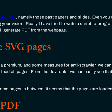
StuDocu
, namely those past papers and slides. Even you 
your vision. Really I have tried to write a script to prog
d, generate PDF from the webpage.
e SVG pages
t a premium, and some measures for anti-scrawler, we can
load all pages. From the dev tools, we can easily see tha
s some pages in between. It seems that the pages are loaded
o PDF