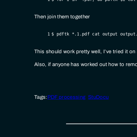
Then join them together
1
$ pdftk *.1.pdf cat output output
This should work pretty well, I’ve tried it 
Also, if anyone has worked out how to rem
Tags:
PDF processing
StuDocu