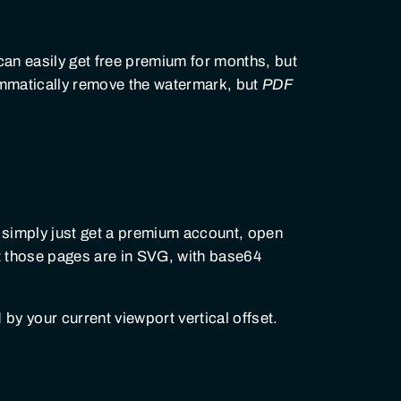
can easily get free premium for months, but
rammatically remove the watermark, but
PDF
 simply just get a premium account, open
t those pages are in SVG, with base64
 by your current viewport vertical offset.