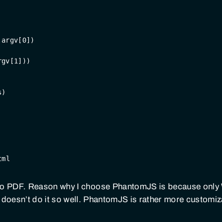
.argv[
0
])
rgv[
1
]))
s)
tml
to PDF. Reason why I choose PhantomJS is because only
doesn’t do it so well. PhantomJS is rather more customi