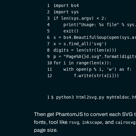
1
import
 bs4
2
import
 sys
3
if
 len(sys.argv) < 
2
:
4
    print(
"Usage: %s file"
 % sys
5
    exit()
6
s = bs4.BeautifulSoup(open(sys.a
7
x = s.find_all(
'svg'
)
8
digits = len(str(len(x)))
9
p = 
"Page%0{}d.svg"
.format(digit
10
for
 i 
in
 range(len(x)):
11
with
 open(p % i, 
'w'
) 
as
 f:
12
        f.write(str(x[i]))
1
$ python3 html2svg.py myhtmldoc.h
Then get PhantomJS to convert each SVG 
fonts, tool like
,
, and
rsvg
inkscape
cairosvg
page size.