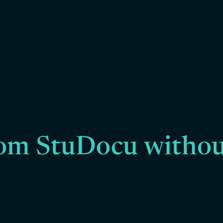
om StuDocu withou