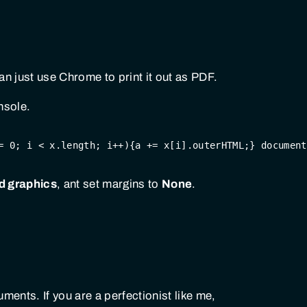
n just use Chrome to print it out as PDF.
nsole.
= 
0
; i < x.length; i++){a += x[i].outerHTML;} 
document
 graphics
, ant set margins to
None
.
ents. If you are a perfectionist like me,