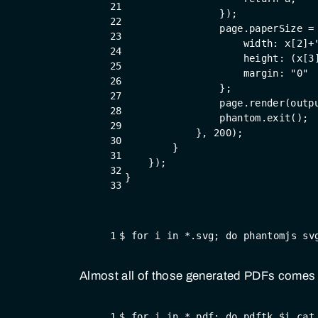
21
                });
22
                page.paperSize =
23
                    width: x[
2
]+
24
                    height: (x[
3
25
                    margin: 
"0"
26
                };
27
                page.render(outp
28
                phantom.exit();
29
            }, 
200
);
30
        }
31
    });
32
}
33
1
$ for i in *.svg; do phantomjs sv
Almost all of those generated PDFs comes w
1
$ for i in *.pdf; do pdftk $i cat