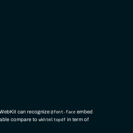
 WebKit can recognize
embed
@font-face
zable compare to
in term of
wkhtmltopdf