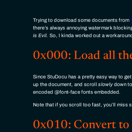
Trying to download some documents from
there’s always annoying watermark blocking 
is Evil.
So, I kinda worked out a workaroun
0x000: Load all th
Since StuDocu has a pretty easy way to ge
up the document, and scroll
slowly
down to 
encoded @font-face fonts embedded.
Note that if you scroll too fast, you’ll mis
0x010: Convert t