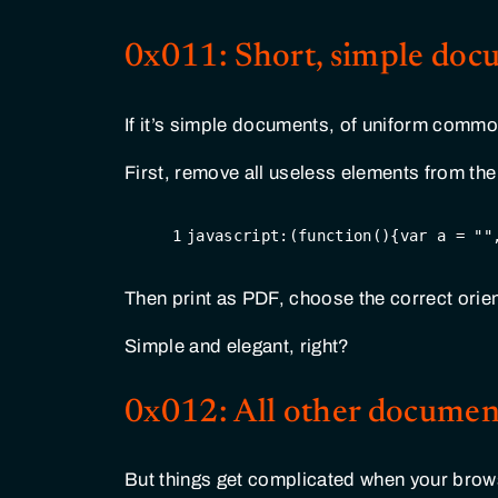
0x011: Short, simple doc
If it’s simple documents, of uniform common
First, remove all useless elements from the
1
javascript:(
function
(
)
{
var
 a = 
""
Then print as PDF, choose the correct orien
Simple and elegant, right?
0x012: All other documen
But things get complicated when your browse