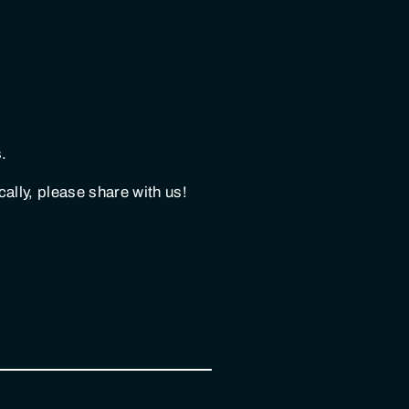
.
lly, please share with us!