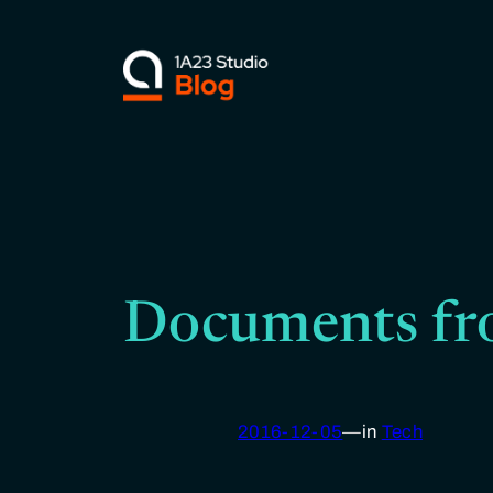
Skip
to
content
Documents fr
2016-12-05
—
in
Tech