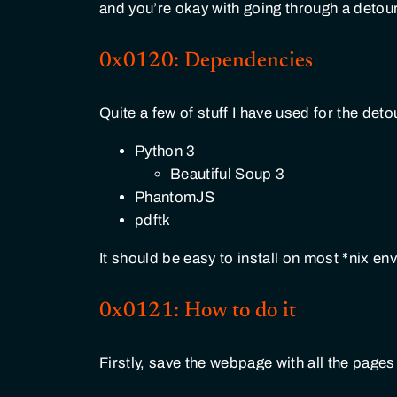
and you’re okay with going through a detour,
0x0120: Dependencies
Quite a few of stuff I have used for the deto
Python 3
Beautiful Soup 3
PhantomJS
pdftk
It should be easy to install on most *nix en
0x0121: How to do it
Firstly, save the webpage with all the pages 