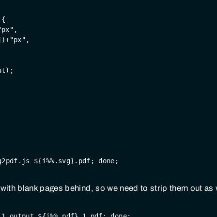
 {
"px"
,
])+
"px"
,
ut);
g2pdf.js ${i%%.svg}.pdf; done;
ith blank pages behind, so we need to strip them out as 
 1 output ${i%%.pdf}.1.pdf; done;