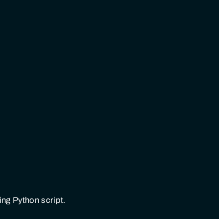
wing Python script.