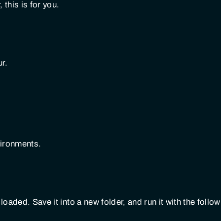
 this is for you.
ur.
vironments.
loaded. Save it into a new folder, and run it with the follo