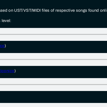
sed on UST/VST/MIDI files of respective songs found onli
 level:
ico
)
iconico
)