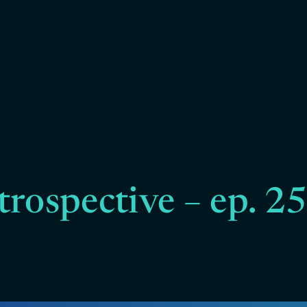
trospective – ep. 2