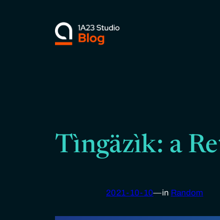
Skip
to
content
Tìngäzìk: a Re
2021-10-10
—
in
Random