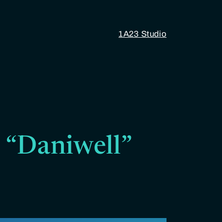
1A23 Studio
5 “Daniwell”