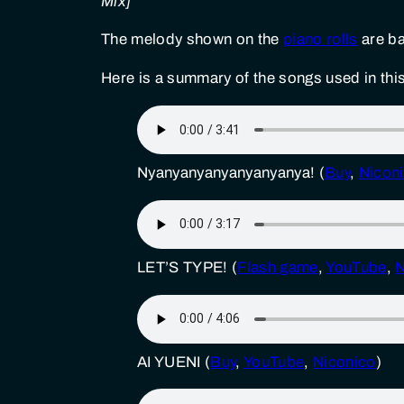
Mix]
The melody shown on the
piano rolls
are ba
Here is a summary of the songs used in this
Nyanyanyanyanyanyanya! (
Buy
,
Nicon
LET’S TYPE! (
Flash game
,
YouTube
,
N
AI YUENI (
Buy
,
YouTube
,
Niconico
)