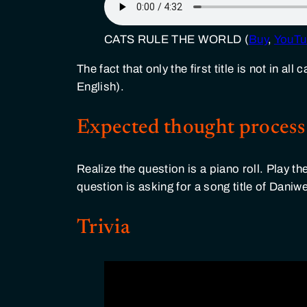
CATS RULE THE WORLD (
Buy
,
YouTu
The fact that only the first title is not in a
English).
Expected thought process
Realize the question is a piano roll. Play th
question is asking for a song title of Dani
Trivia