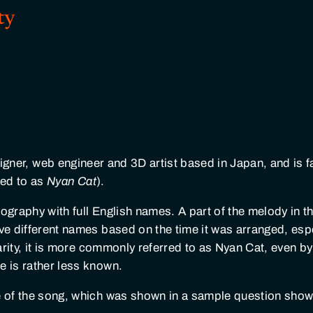
ty
signer, web engineer and 3D artist based in Japan, and is 
ed to as
Nyan Cat
).
ography with full English names. A part of the melody in t
ave different names based on the time it was arranged, esp
arity, it is more commonly referred to as Nyan Cat, even b
e is rather less known.
me of the song, which was shown in a sample question sho