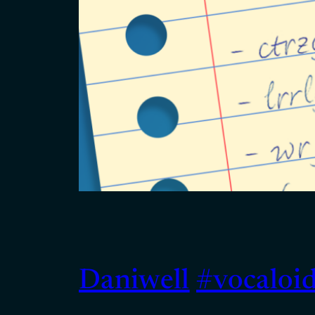
Daniwell
#vocaloi