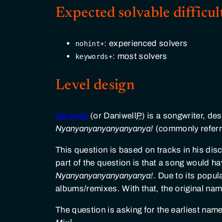
Expected solvable difficul
: experienced solvers
nohint+
: most solvers
keywords+
Level design
Daniwell
(or Daniwell
P
) is a songwriter, de
Nyanyanyanyanyanyanya!
(commonly referr
This question is based on tracks in his disc
part of the question is that a song would h
Nyanyanyanyanyanyanya!
. Due to its popul
albums/remixes. With that, the original nam
The question is asking for the earliest na