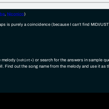
be
,
Niconico
)
ll caps is purely a coincidence (because I can’t find MIDI/UST 
e melody (
) or search for the answers in sample qu
nohint+
well. Find out the song name from the melody and use it as 