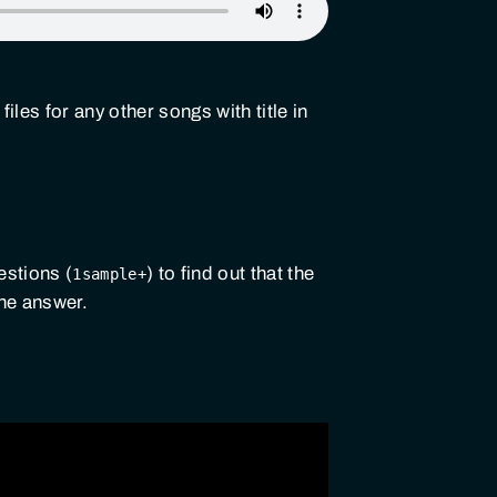
files for any other songs with title in
estions (
) to find out that the
1sample+
the answer.