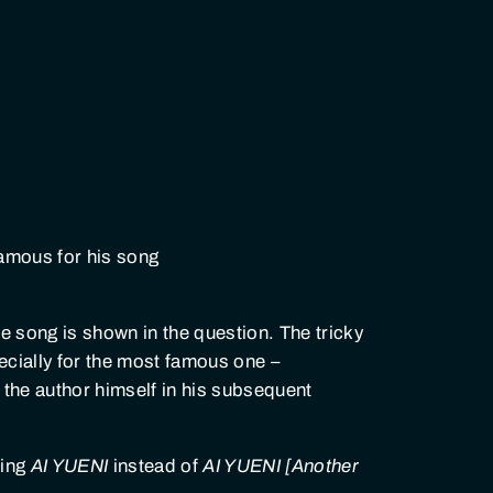
famous for his song
he song is shown in the question. The tricky
ecially for the most famous one –
y the author himself in his subsequent
wing
AI YUENI
instead of
AI YUENI [Another