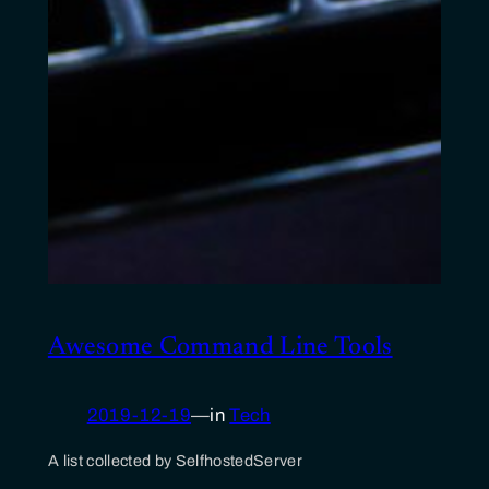
Awesome Command Line Tools
2019-12-19
—
in
Tech
A list collected by SelfhostedServer