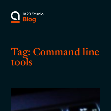
Skip
to
content
Tag:
Command line
tools