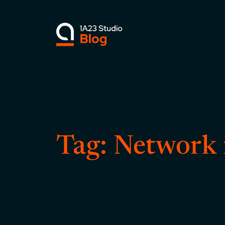
Skip
to
content
Tag:
Network 