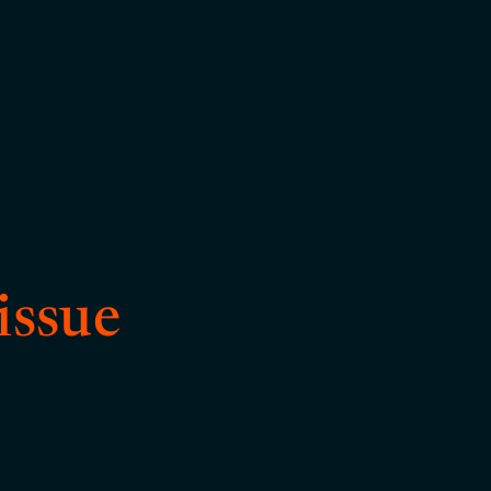
issue