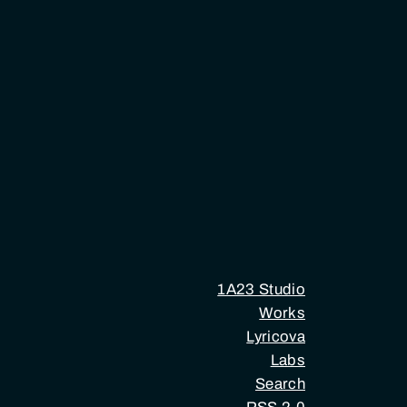
1A23 Studio
Works
Lyricova
Labs
Search