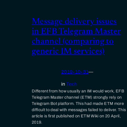
Message delivery issues
in EFB Telegram Master
channel (comparing to
generic IM services)
2019-10-31
—
in
Tech
Different from how usually an IM would work, EFB
Telegram Master channel (ETM) strongly rely on
Telegram Bot platform. This had made ETM more
difficult to deal with messages failed to deliver. This
article is first published on ETM Wiki on 20 April,
2019.