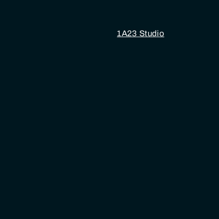
1A23 Studio