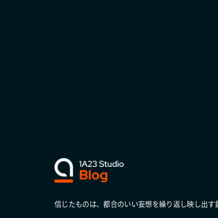
信じたものは、都合のいい妄想を繰り返し映し出す