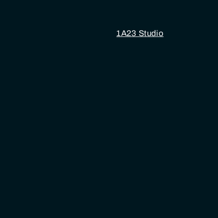
1A23 Studio