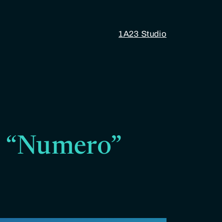
1A23 Studio
17 “Numero”