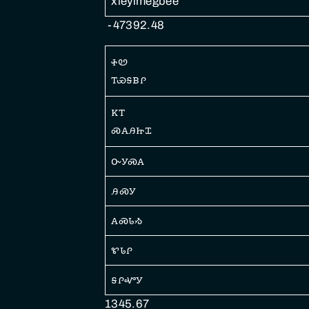
xlẽyimegbee
-47392.48
ꮠꮼ
ꭲꮿꭶᏼꮅ
ꮶꭲ
ꮝꭺꭿꮵꮖ
ꮕꭹꮝꭺ
ꭿꮝꭹ
ꭺꮝꮣᏹ
ꮡꮣꮅ
ꭶꮅꮙꭹ
1345.67