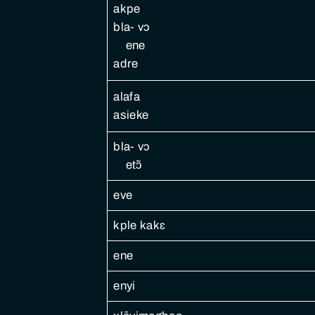
akpe
bla- vɔ
ene
adre
alafa
asieke
bla- vɔ
etɔ̃
eve
kple kakɛ
ene
enyi