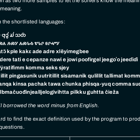
sen as two more samples to let the solvers know the mean
 meaning.
n the shortlisted languages:
 𑄜𑄪𑄘𑄮 𑄍𑄧 𑄥𑄖𑄴
ꮝꭺ ꭿꮝꭹ ꭺꮝꮣᏹ ꮡꮣꮅ ꭶꮅꮙꭹ
 atɔ̃ kple kakɛ ade adre xlẽyimegbee
ere tati e cepanze nawi e jowi poofirgel jeegoʼo jeeɗiɗi
­fýrati­fimm komma seks sjey
t pingasunik uutritillit sisamanik qulillit tallimat komma
ranqa kinsa pachak tawa chunka phisqa-yuq comma su
bma­čuođi­njeallje­logi­vihtta pilkku guhtta čieža
qu all borrowed the word minus from English.
hard to find the exact definition used by the program to p
questions.