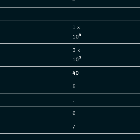
–
1 ×
4
10
3 ×
3
10
40
5
.
6
7