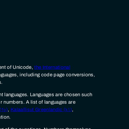
ent of Unicode,
the International
languages, including code page conversions,
s.
rent languages. Languages are chosen such
or numbers. A list of languages are
(
)
,
Kalaallisut Greenlandic (
)
,
fo
kl
tion.