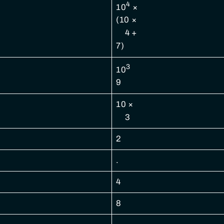
4
10
×
(10 ×
4 +
7)
3
10
9
10 ×
3
2
.
4
8