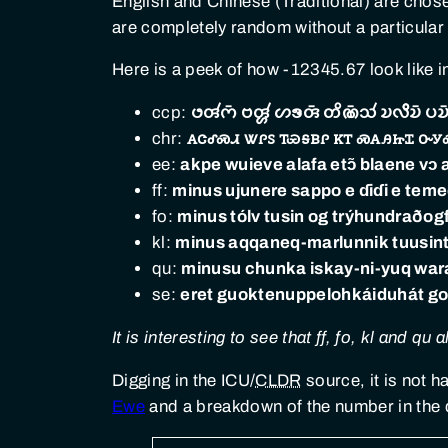
English and Chinese (Traditional) are cho
are completely random without a particular
Here is a peek of how -12345.67 look like i
ccp:
𑄜𑄢𑄧𑄇𑄴 𑄝𑄢𑄳𑄦𑄧 𑄦𑄎𑄢𑄴 𑄖𑄨𑄚𑄴𑄥𑄧 𑄌𑄣𑄨𑄨𑄌𑄴 𑄛𑄌𑄴
chr:
ꭺꮳꮄꮝꮧ ꮤꮅꮪ ꭲꮿꭶᏼꮅ ꮶꭲ ꮝꭺꭿꮵꮖ ꮕꭹ
ee:
akpe wuieve alafa etɔ̃ blaene vɔ
ff:
minus ujunere sappo e ɗiɗi e temed
fo:
minus tólv tusin og trý­hundrað­og
kl:
minus aqqaneq-marlunnik tuusintilli
qu:
minusu chunka iskay-ni-yuq wa
se:
eret guokte­nuppe­lohkái­duhát gol
It is interesting to see that ff, fo, kl and 
Digging in the ICU/
CLDR
source, it is not 
Ewe
and a breakdown of the number in the 