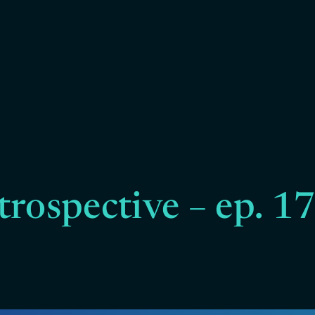
trospective – ep. 