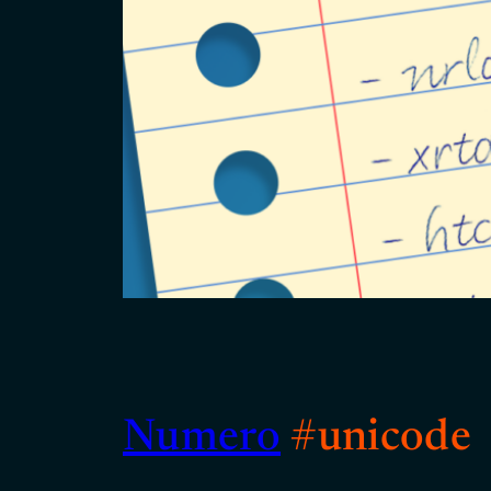
Numero
#unicode