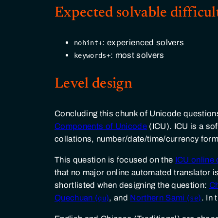
Expected solvable difficul
: experienced solvers
nohint+
: most solvers
keywords+
Level design
Concluding this chunk of Unicode questions
Components of Unicode
(ICU). ICU is a so
collations, number/date/time/currency forma
This question is focused on the
ICU onlin
that no major online automated translator is
shortlisted when designing the question:
C
Quechuan (
)
, and
Northern Sami (
)
. In
qu
se