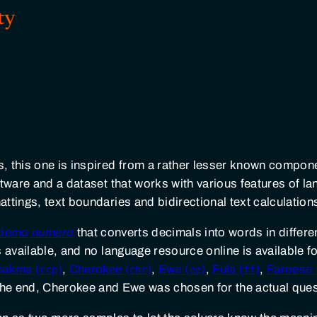
ty
, this one is inspired from a rather lesser known compon
ftware and a dataset that works with various features of 
ttings, text boundaries and bidirectional text calculation
e demo
numero
that converts decimals into words in diffe
 available, and no language resource online is available f
hakma (
)
,
Cherokee (
)
,
Ewe (
)
,
Fula (
)
,
Faroese 
ccp
chr
ee
ff
 the end, Cherokee and Ewe was chosen for the actual ques