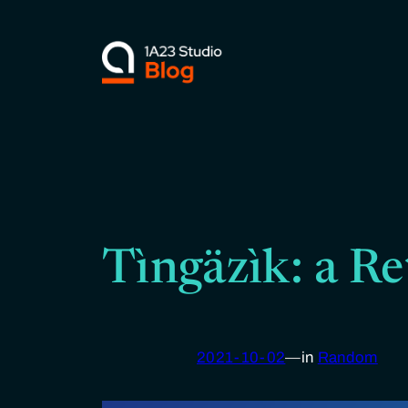
Skip
to
content
Tìngäzìk: a Re
2021-10-02
—
in
Random