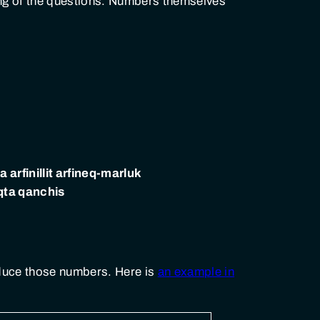
ing of the questions. Numbers themselves
 arfinillit arfineq-marluk
qta qanchis
roduce those numbers. Here is
an example in