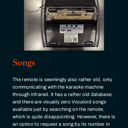
Songs
The remote is seemingly also rather old, only
communicating with the karaoke machine
through infrared. It has a rather old database,
and there are visually zero Vocaloid songs
available just by searching on the remote,
which is quite disappointing. However, there is
an option to request a song by its number in