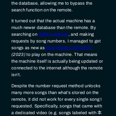
the database, allowing me to bypass the
search function on the remote.
It turned out that the actual machine has a
much newer database than the remote. By
searching on
DAM’s website
, and making
requests by song numbers, I managed to get
songs as new as
Blue Planet / DECO*27
(2023)
to play on the machine. That means
the machine itself is actually being updated or
connected to the internet although the remote
isn’t.
Despite the number request method unlocks
many more songs than what’s stored on the
remote, it did not work for every single song I
requested. Specifically, songs that came with
a dedicated video (e.g. songs labeled with
本