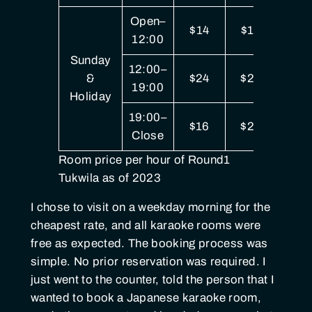
Open–
$14
$19
$3
12:00
Sunday
12:00–
&
$24
$29
$5
19:00
Holiday
19:00–
$16
$22
$4
Close
Room price per hour of Round1
Tukwila as of 2023
I chose to visit on a weekday morning for the
cheapest rate, and all karaoke rooms were
free as expected. The booking process was
simple. No prior reservation was required. I
just went to the counter, told the person that I
wanted to book a Japanese karaoke room,