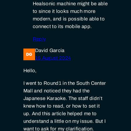
Healsonic machine might be able
to since it looks much more
modern, and is possible able to
connect to its mobile app.
Reply
David Garcia
15 August 2024
Hello,
I went to Round1 in the South Center
Mall and noticed they had the
Japanese Karaoke. The staff didn’t
knew how to read, or how to set it
up. And this article helped me to
understand a little on my issue. But I
want to ask for my clarification.