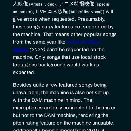
人映像
,
アニメ特撮映像
,
LIVE 本人歌唱
) will
give errors when requested. Presumably,
these songs carry features not supported by
the machine. That means other popular songs
from the same year like
Kyōfū All-Back /
Yukopi
(2023)
can’t be requested on the
machine. Only songs that use local stock
footage as background would work as
expected.
Besides quite a few featured songs being
unavailable, the machine is also not set up
with the DAM machine in mind. The
microphones are only connected to the mixer
but not to the DAM machine, rendering the
pitch rating feature on the machine unusable.
Additionally, being a model from 2010, it