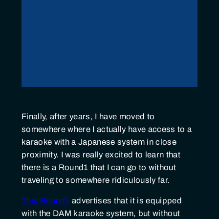
Finally, after years, I have moved to
somewhere where I actually have access to a
karaoke with a Japanese system in close
proximity. I was really excited to learn that
there is a Round1 that I can go to without
traveling to somewhere ridiculously far.
This Round1
advertises that it is equipped
with the DAM karaoke system, but without