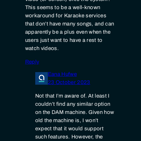
This seems to be a well-known
workaround for Karaoke services
that don’t have many songs, and can
apparently be a plus even when the
users just want to have a rest to
watch videos.
Reply
Eana Hufwe
23 October 2023
Not that I’m aware of. At least I
couldn’t find any similar option
on the DAM machine. Given how
old the machine is, I won’t
expect that it would support
such features. However, the