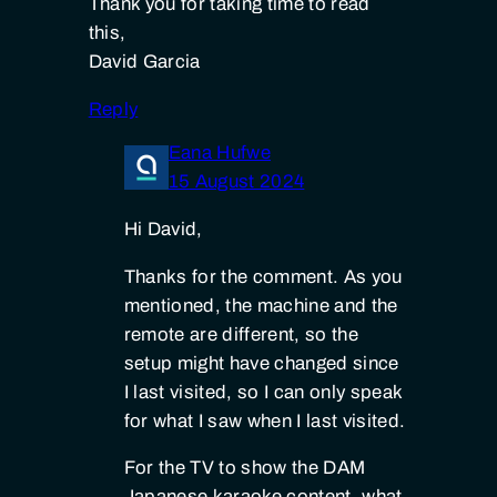
Thank you for taking time to read
this,
David Garcia
Reply
Eana Hufwe
15 August 2024
Hi David,
Thanks for the comment. As you
mentioned, the machine and the
remote are different, so the
setup might have changed since
I last visited, so I can only speak
for what I saw when I last visited.
For the TV to show the DAM
Japanese karaoke content, what