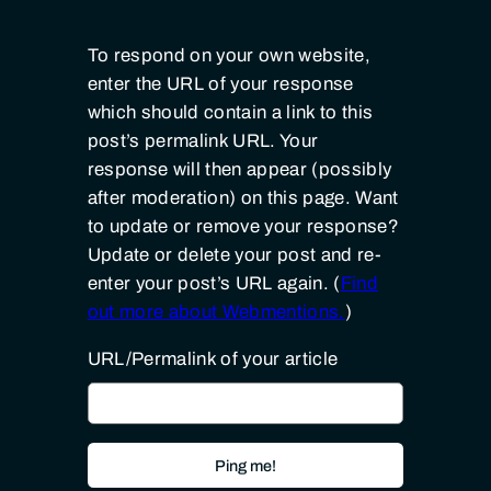
To respond on your own website,
enter the URL of your response
which should contain a link to this
post’s permalink URL. Your
response will then appear (possibly
after moderation) on this page. Want
to update or remove your response?
Update or delete your post and re-
enter your post’s URL again. (
Find
out more about Webmentions.
)
URL/Permalink of your article