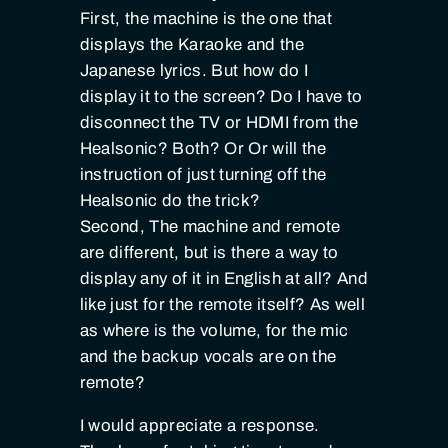
First, the machine is the one that
displays the Karaoke and the
Japanese lyrics. But how do I
display it to the screen? Do I have to
disconnect the TV or HDMI from the
Healsonic? Both? Or Or will the
instruction of just turning off the
Healsonic do the trick?
Second, The machine and remote
are different, but is there a way to
display any of it in English at all? And
like just for the remote itself? As well
as where is the volume, for the mic
and the backup vocals are on the
remote?
I would appreciate a response.