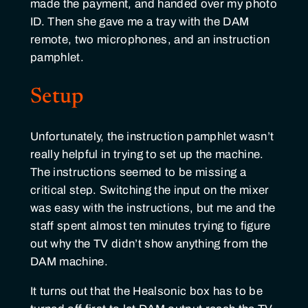
made the payment, and handed over my photo
ID. Then she gave me a tray with the DAM
remote, two microphones, and an instruction
pamphlet.
Setup
Unfortunately, the instruction pamphlet wasn’t
really helpful in trying to set up the machine.
The instructions seemed to be missing a
critical step. Switching the input on the mixer
was easy with the instructions, but me and the
staff spent almost ten minutes trying to figure
out why the TV didn’t show anything from the
DAM machine.
It turns out that the Healsonic box has to be