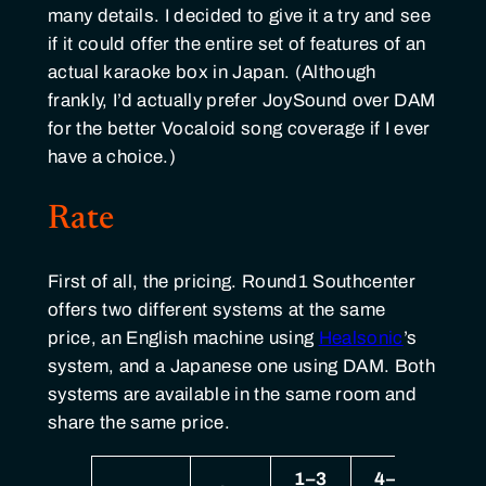
many details. I decided to give it a try and see
if it could offer the entire set of features of an
actual karaoke box in Japan. (Although
frankly, I’d actually prefer JoySound over DAM
for the better Vocaloid song coverage if I ever
have a choice.)
Rate
First of all, the pricing. Round1 Southcenter
offers two different systems at the same
price, an English machine using
Healsonic
’s
system, and a Japanese one using DAM. Both
systems are available in the same room and
share the same price.
1–3
4–6
7–1