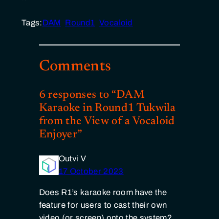
Tags:
DAM
Round1
Vocaloid
Comments
6 responses to “DAM
Karaoke in Round1 Tukwila
from the View of a Vocaloid
Enjoyer”
Outvi V
17 October 2023
Does R1’s karaoke room have the
feature for users to cast their own
video (or screen) onto the system?