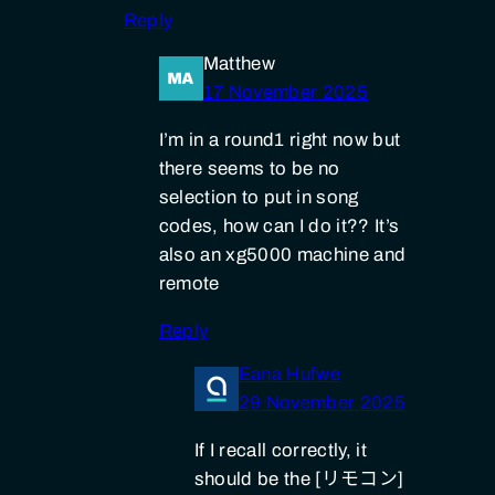
Reply
Matthew
17 November 2025
I’m in a round1 right now but
there seems to be no
selection to put in song
codes, how can I do it?? It’s
also an xg5000 machine and
remote
Reply
Eana Hufwe
29 November 2025
If I recall correctly, it
should be the [リモコン]