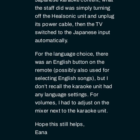
the staff did was simply turning
off the Healsonic unit and unplug
its power cable, then the TV
switched to the Japanese input
automatically.
For the language choice, there
was an English button on the
remote (possibly also used for
selecting English songs), but I
don’t recall the karaoke unit had
any language settings. For
volumes, I had to adjust on the
mixer next to the karaoke unit.
Hope this still helps,
Eana