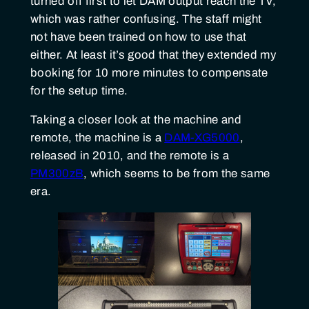
turned off first to let DAM output reach the TV,
which was rather confusing. The staff might
not have been trained on how to use that
either. At least it’s good that they extended my
booking for 10 more minutes to compensate
for the setup time.
Taking a closer look at the machine and
remote, the machine is a
DAM-XG5000
,
released in 2010, and the remote is a
PM300zB
, which seems to be from the same
era.