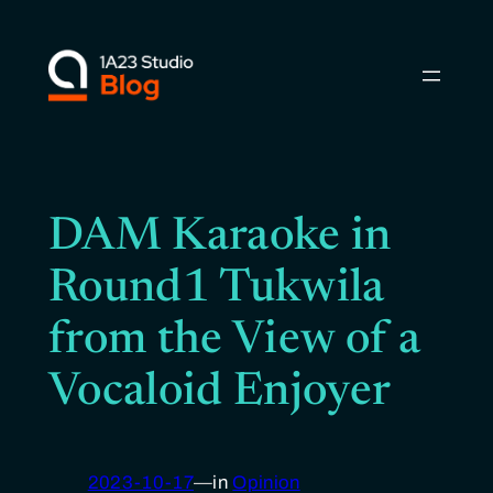
Skip
to
content
DAM Karaoke in
Round1 Tukwila
from the View of a
Vocaloid Enjoyer
2023-10-17
—
in
Opinion