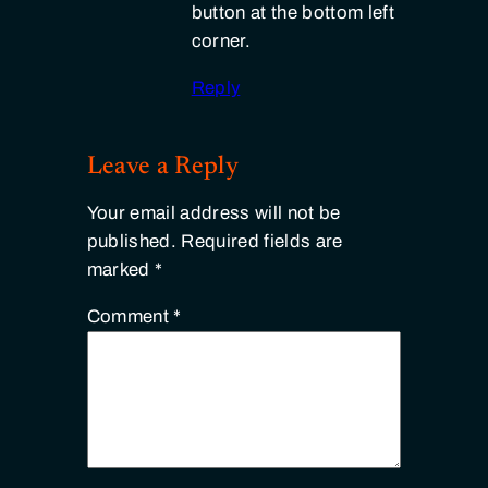
button at the bottom left
corner.
Reply
Leave a Reply
Your email address will not be
published.
Required fields are
marked
*
Comment
*