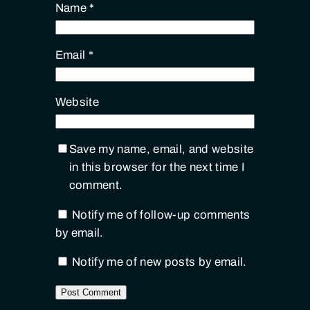
Name
*
Email
*
Website
Save my name, email, and website
in this browser for the next time I
comment.
Notify me of follow-up comments
by email.
Notify me of new posts by email.