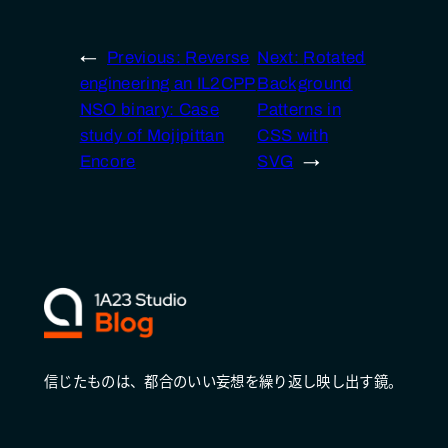
←
Previous:
Reverse
Next:
Rotated
engineering an IL2CPP
Background
NSO binary: Case
Patterns in
study of Mojipittan
CSS with
Encore
SVG
→
信じたものは、都合のいい妄想を繰り返し映し出す鏡。