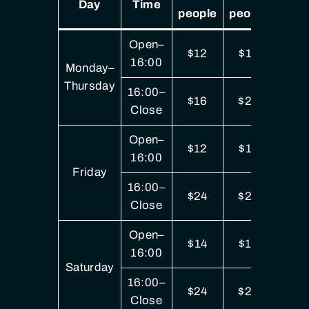
Day
Time
people
people
peop
Open–
$12
$17
$3
16:00
Monday–
Thursday
16:00–
$16
$22
$4
Close
Open–
$12
$17
$3
16:00
Friday
16:00–
$24
$29
$5
Close
Open–
$14
$19
$3
16:00
Saturday
16:00–
$24
$29
$5
Close