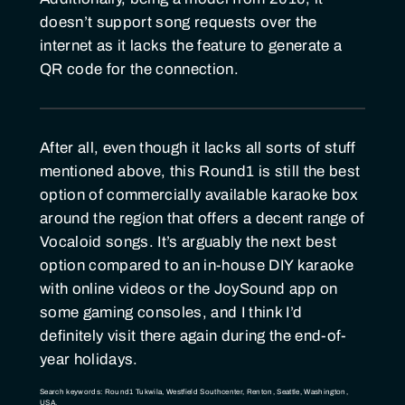
doesn’t support song requests over the
internet as it lacks the feature to generate a
QR code for the connection.
After all, even though it lacks all sorts of stuff
mentioned above, this Round1 is still the best
option of commercially available karaoke box
around the region that offers a decent range of
Vocaloid songs. It’s arguably the next best
option compared to an in-house DIY karaoke
with online videos or the JoySound app on
some gaming consoles, and I think I’d
definitely visit there again during the end-of-
year holidays.
Search keywords: Round1 Tukwila, Westfield Southcenter, Renton, Seattle, Washington,
USA.