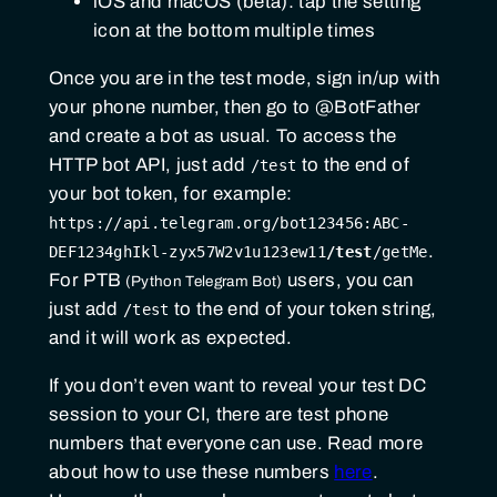
iOS and macOS (beta): tap the setting
icon at the bottom multiple times
Once you are in the test mode, sign in/up with
your phone number, then go to @BotFather
and create a bot as usual. To access the
HTTP bot API, just add
to the end of
/test
your bot token, for example:
https://api.telegram.org/bot123456:ABC-
.
DEF1234ghIkl-zyx57W2v1u123ew11
/test
/getMe
For
PTB
users, you can
just add
to the end of your token string,
/test
and it will work as expected.
If you don’t even want to reveal your test DC
session to your CI, there are test phone
numbers that everyone can use. Read more
about how to use these numbers
here
.