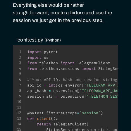
Everything else would be rather
straightforward, create a fixture and use the
session we just got in the previous step.
conftest.py
Python
import
import
from
 telethon 
import
from
 telethon
.
sessions 
import
 StringSession

# Your API ID, hash and session string here
api_id 
=
int
(
os
.
environ
[
"TELEGRAM_APP_ID"
]
)
api_hash 
=
 os
.
environ
[
"TELEGRAM_APP_HASH"
]
session_str 
=
 os
.
environ
[
"TELETHON_SESSION"
@pytest
.
fixture
(
scope
=
"session"
)
def
client
(
)
:
return
 TelegramClient
(
        StringSession
(
session_str
)
,
 api_id
,