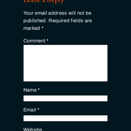
Leave a Reply
Your email address will not be
published.
Required fields are
marked
*
Comment
*
Name
*
Email
*
Website