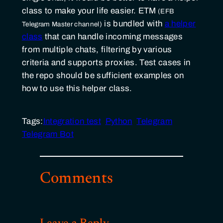
class to make your life easier.
ETM
is bundled with
a helper
class
that can handle incoming messages
from multiple chats, filtering by various
criteria and supports proxies. Test cases in
the repo should be sufficient examples on
how to use this helper class.
Tags:
Integration test
Python
Telegram
Telegram Bot
Comments