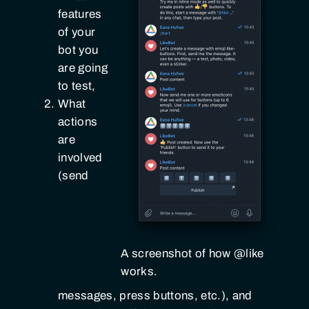
features
of your
bot you
are going
to test,
What
actions
are
involved
(send
A screenshot of how @like
works.
messages, press buttons, etc.), and