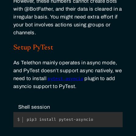
However, these numbers cannot create bots
with @BotFather, and their data is cleared in a
irregular basis. You might need extra effort if
your bot involves actions using groups or
channels.
Setup PyTest
As Telethon mainly operates in async mode,
and PyTest doesn’t support async natively, we
need to install
plugin to add
pytest-asyncio
asyncio support to PyTest.
Shell session
pip3 install pytest-asyncio