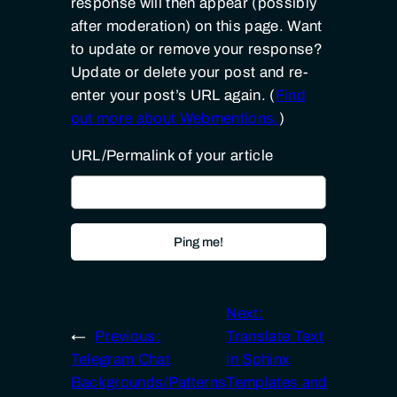
response will then appear (possibly
after moderation) on this page. Want
to update or remove your response?
Update or delete your post and re-
enter your post’s URL again. (
Find
out more about Webmentions.
)
URL/Permalink of your article
Next:
←
Previous:
Translate Text
Telegram Chat
in Sphinx
Backgrounds/Patterns
Templates and