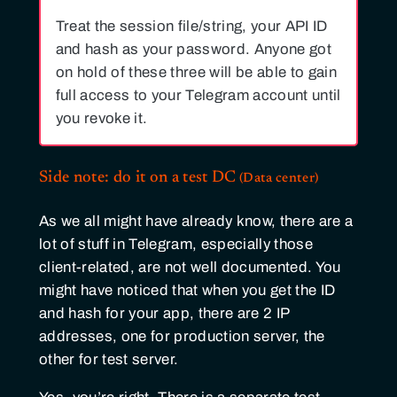
Treat the session file/string, your API ID
and hash as your password. Anyone got
on hold of these three will be able to gain
full access to your Telegram account until
you revoke it.
Side note: do it on a test
DC
As we all might have already know, there are a
lot of stuff in Telegram, especially those
client-related, are not well documented. You
might have noticed that when you get the ID
and hash for your app, there are 2 IP
addresses, one for production server, the
other for test server.