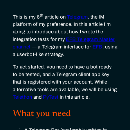
th
This is my 6
article on
Telegram
, the IM
platform of my preference. In this article I’m
going to introduce about how I wrote the
integration tests for my
EFB Telegram Master
channel
— a Telegram interface for
EFB
, using
a userbot-like strategy.
To get started, you need to have a bot ready
to be tested, and a Telegram client app key
that is registered with your account. While
alternative tools are available, we will be using
Telethon
and
PyTest
in this article.
What you need