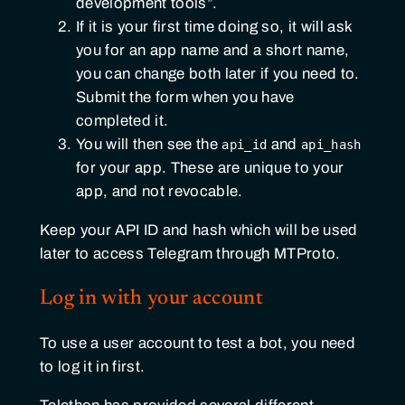
development tools”.
If it is your first time doing so, it will ask
you for an app name and a short name,
you can change both later if you need to.
Submit the form when you have
completed it.
You will then see the
and
api_id
api_hash
for your app. These are unique to your
app, and not revocable.
Keep your API ID and hash which will be used
later to access Telegram through MTProto.
Log in with your account
To use a user account to test a bot, you need
to log it in first.