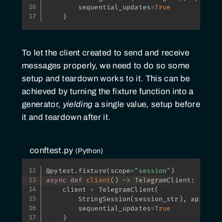
        sequential_updates
=
True
)
To let the client created to send and receive
messages properly, we need to do so some
setup and teardown works to it. This can be
achieved by turning the fixture function into a
generator,
yielding
a single value, setup before
it and teardown after it.
conftest.py
Python
@pytest
.
fixture
(
scope
=
"session"
)
async
def
client
(
)
-
>
 TelegramClient
:
    client 
=
 TelegramClient
(
        StringSession
(
session_str
)
,
 api_id
,
        sequential_updates
=
True
)