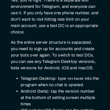
Yes, you’re right. There is a separate test
environment for Telegram, and everyone can
use it. If you only have one phone number, and
don’t want to risk hitting rate limit on your
main account, use a test DC is an appropriate
choice.
As the entire server structure is separated,
you need to sign up for accounts and create
your bots over again. To switch to test DCs,
you can use any Telegram Desktop versions,
beta versions for Android, iOS and macOS.
Telegram Desktop: type
into the
testmode
program when no chat is opened.
Android (beta): tap the version number
at the bottom of setting screen multiple
times