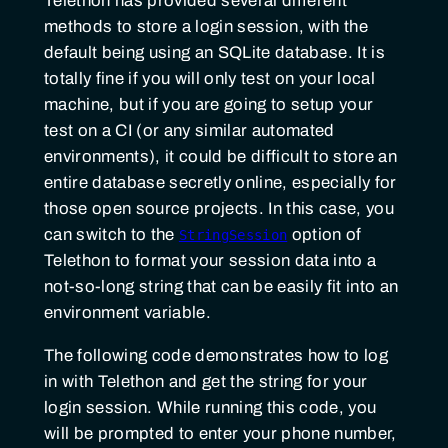
Telethon has provided several different
methods to store a login session, with the
default being using an SQLite database. It is
totally fine if you will only test on your local
machine, but if you are going to setup your
test on a CI (or any similar automated
environments), it could be difficult to store an
entire database secretly online, especially for
those open source projects. In this case, you
can switch to the
option of
StringSession
Telethon to format your session data into a
not-so-long string that can be easily fit into an
environment variable.
The following code demonstrates how to log
in with Telethon and get the string for your
login session. While running this code, you
will be prompted to enter your phone number,