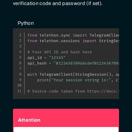
verification code and password (if set).
Python
from
 telethon
.
sync 
import
from
 telethon
.
sessions 
import
 StringSession

# Your API ID and hash here
api_id 
=
"12345"
api_hash 
=
"0123456789abcdef0123456789abcde
with
 TelegramClient
(
StringSession
(
)
,
 api_id
print
(
"Your session string is:"
,
 client
# Source code taken from https://docs.telet
Attention