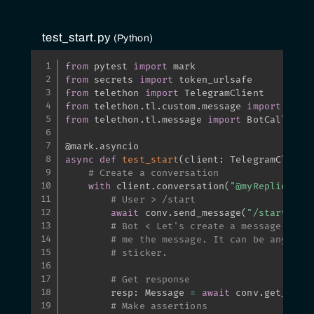
test_start.py
Python
from
 pytest 
import
from
 secrets 
import
from
 telethon 
import
from
 telethon
.
tl
.
custom
.
message 
import
from
 telethon
.
tl
.
message 
import
 BotCallbackA
@mark
.
asyncio
async
def
test_start
(
client
:
 TelegramClient
# Create a conversation
with
 client
.
conversation
(
"@myReplicaLik
# User > /start
await
 conv
.
send_message
(
"/start"
)
# Bot < Let's create a message with
# me the message. It can be anythin
# sticker.
# Get response
        resp
:
 Message 
=
await
 conv
.
get_resp
# Make assertions