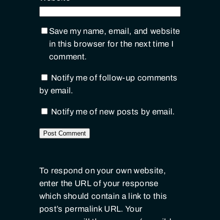
Save my name, email, and website
in this browser for the next time I
comment.
Notify me of follow-up comments
by email.
Notify me of new posts by email.
To respond on your own website,
enter the URL of your response
which should contain a link to this
post’s permalink URL. Your