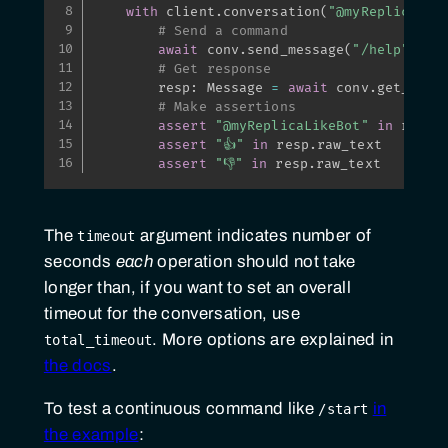
with
 client
.
conversation
(
"@myReplicaLik
# Send a command
await
 conv
.
send_message
(
"/help"
)
# Get response
        resp
:
 Message 
=
await
 conv
.
get_resp
# Make assertions
assert
"@myReplicaLikeBot"
in
 resp
.
assert
"👍"
in
 resp
.
raw_text

assert
"👎"
in
 resp
.
raw_text
The
argument indicates number of
timeout
seconds
each
operation should not take
longer than, if you want to set an overall
timeout for the conversation, use
. More options are explained in
total_timeout
the docs
.
To test a continuous command like
in
/start
the example
: