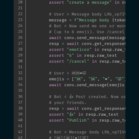
assert
"create a message"
in
 resp
.
ra
# User > Message body L9b_vp7IV6hVA
        message 
=
f"Message body 
{
token_url
# Bot < Now send me one or more emo
# (up to 6 emoji). Use /cancel if y
await
 conv
.
send_message
(
message
)
        resp 
=
await
 conv
.
get_response
(
)
assert
"emoticon"
in
 resp
.
raw_text

assert
"6"
in
 resp
.
raw_text

assert
"/cancel"
in
 resp
.
raw_text

# User > 🆗🆒❤️🤣
        emojis 
=
[
"🆗"
,
"🆒"
,
"❤️"
,
"🤣"
]
await
 conv
.
send_message
(
emojis
.
join
# Bot < 👍 Post created. Now use the
# your friends.
        resp 
=
await
 conv
.
get_response
(
)
assert
"👍"
in
 resp
.
raw_text

assert
"Publish"
in
 resp
.
raw_text

# Bot < Message body L9b_vp7IV6hVAR
# [🆗][🆒][❤️][🤣]