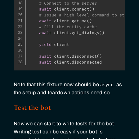
# Connect to the server
await
 client
.
connect
(
)
# Issue a high level command to start r
await
 client
.
get_me
(
)
# Fill the entity cache
await
 client
.
get_dialogs
(
)
yield
 client

await
 client
.
disconnect
(
)
await
 client
.
disconnected
Note that this fixture now should be
, as
async
the setup and teardown actions need so.
Test the bot
Now we can start to write tests for the bot.
Writing test can be easy if your bot is