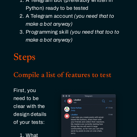
A Telegram Bot (preferably written in
Python) ready to be tested
A Telegram account
(you need that to
make a bot anyway)
Programming skill
(you need that too to
make a bot anyway)
Steps
Compile a list of features to test
First, you
need to be
clear with the
design details
of your tests:
What