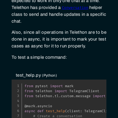
expected to work in only one chat at a time.
Telethon has provided a
helper
Conversation
class to send and handle updates in a specific
chat.
Also, since all operations in Telethon are to be
done in async, it is important to mark your test
cases as async for it to run properly.
To test a simple command:
test_help.py
Python
from
 pytest 
import
from
 telethon 
import
from
 telethon
.
tl
.
custom
.
message 
import
 Messa
@mark
.
asyncio
async
def
test_help
(
client
:
 TelegramClient
)
# Create a conversation