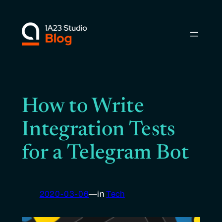
Skip
to
content
How to Write
Integration Tests
for a Telegram Bot
2020-03-06
—
in
Tech