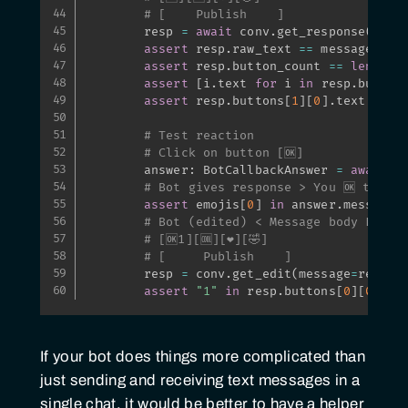
# [    Publish    ]
        resp 
=
await
 conv
.
get_response
(
)
assert
 resp
.
raw_text 
==
 message

assert
 resp
.
button_count 
==
len
(
emo
assert
[
i
.
text 
for
 i 
in
 resp
.
button
assert
 resp
.
buttons
[
1
]
[
0
]
.
text 
==
"
# Test reaction
# Click on button [🆗]
        answer
:
 BotCallbackAnswer 
=
await
 r
# Bot gives response > You 🆗 this.
assert
 emojis
[
0
]
in
 answer
.
message

# Bot (edited) < Message body L9b_v
# [🆗1][🆒][❤️][🤣]
# [     Publish    ]
        resp 
=
 conv
.
get_edit
(
message
=
resp
)
assert
"1"
in
 resp
.
buttons
[
0
]
[
0
]
.
te
If your bot does things more complicated than
just sending and receiving text messages in a
single chat, it would be better to have a helper