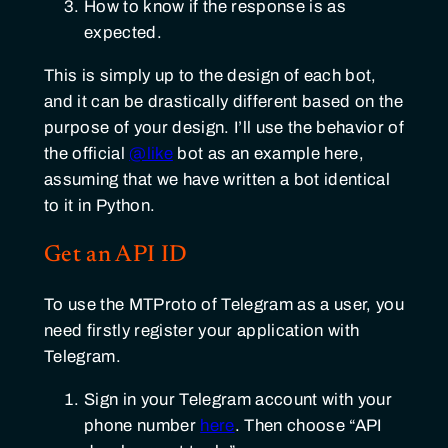
How to know if the response is as
expected.
This is simply up to the design of each bot,
and it can be drastically different based on the
purpose of your design. I’ll use the behavior of
the official
@like
bot as an example here,
assuming that we have written a bot identical
to it in Python.
Get an API ID
To use the MTProto of Telegram as a user, you
need firstly register your application with
Telegram.
Sign in your Telegram account with your
phone number
here
. Then choose “API