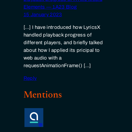
Elements — 1A23 Blog
15 January 2023
[…] I have introduced how LyricsX
handled playback progress of
different players, and briefly talked
about how I applied its pricipal to
web audio with a
requestAnimationFrame() […]
Reply
Mentions
💬