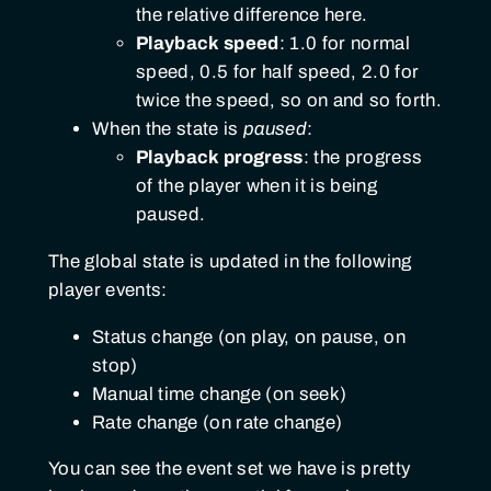
the relative difference here.
Playback speed
: 1.0 for normal
speed, 0.5 for half speed, 2.0 for
twice the speed, so on and so forth.
When the state is
paused
:
Playback progress
: the progress
of the player when it is being
paused.
The global state is updated in the following
player events:
Status change (on play, on pause, on
stop)
Manual time change (on seek)
Rate change (on rate change)
You can see the event set we have is pretty