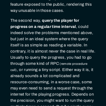
feature exposed to the public, rendering this
way unusable in those cases.
The second way,
query the player for
progress on a regular time interval
, could
indeed solve the problems mentioned above,
but just in an ideal system where the query
itself is as simple as reading a variable. In
contrary, it is almost never the case in real life.
Usually to query the progress, you had to go
through some kind of
RPC
, or running a tiny script. Either way it is, it
already sounds a lot complicated and
resource-consuming, in a worse case, some
may even need to send a request through the
internet for the playing progress. Depends on
the precision, you might want to run the query