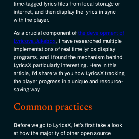
time-tagged lyrics files from local storage or
internet, and then display the lyrics in sync
with the player.
As a crucial component of
the development of
Lyricova Jukebox
, I have researched multiple
implementations of real time lyrics display
programs, and I found the mechanism behind
LyricsX particularly interesting. Here in this
article, I’d share with you how LyricsX tracking
the player progress in a unique and resource-
saving way.
Common practices
Before we go to LyricsX, let’s first take a look
at how the majority of other open source