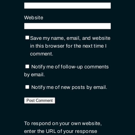
Website
Save my name, email, and website
in this browser for the next time I
comment.
Notify me of follow-up comments
by email.
Notify me of new posts by email.
To respond on your own website,
enter the URL of your response