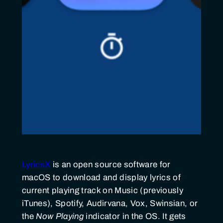
LyricsX
is an open source software for
macOS to download and display lyrics of
current playing track on Music (previously
iTunes), Spotify, Audirvana, Vox, Swinsian, or
the
Now Playing
indicator in the OS. It gets