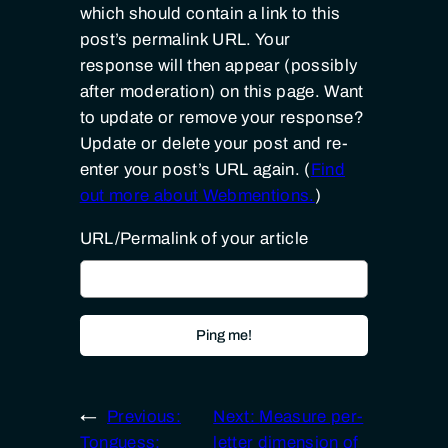
which should contain a link to this
post’s permalink URL. Your
response will then appear (possibly
after moderation) on this page. Want
to update or remove your response?
Update or delete your post and re-
enter your post’s URL again. (
Find
out more about Webmentions.
)
URL/Permalink of your article
←
Previous:
Next:
Measure per-
Tonguess:
letter dimension of