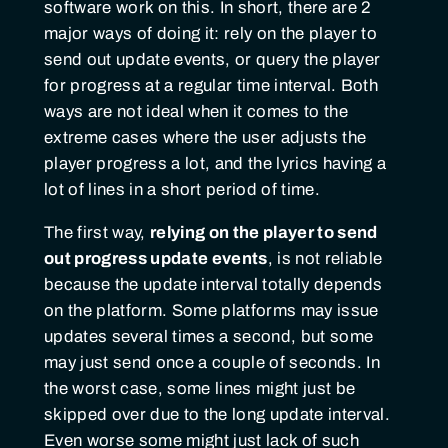
software work on this. In short, there are 2
major ways of doing it: rely on the player to
send out update events, or query the player
for progress at a regular time interval. Both
ways are not ideal when it comes to the
extreme cases where the user adjusts the
player progress a lot, and the lyrics having a
lot of lines in a short period of time.
The first way,
relying on the player to send
out progress update events
, is not reliable
because the update interval totally depends
on the platform. Some platforms may issue
updates several times a second, but some
may just send once a couple of seconds. In
the worst case, some lines might just be
skipped over due to the long update interval.
Even worse some might just lack of such