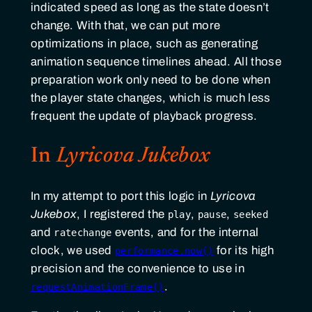
indicated speed as long as the state doesn’t
change. With that, we can put more
optimizations in place, such as generating
animation sequence timelines ahead. All those
preparation work only need to be done when
the player state changes, which is much less
frequent the update of playback progress.
In
Lyricova Jukebox
In my attempt to port this logic in
Lyricova
Jukebox
, I registered the
,
,
play
pause
seeked
and
events, and for the internal
ratechange
clock, we used
for its high
performance.now()
precision and the convenience to use in
.
requestAnimationFrame()