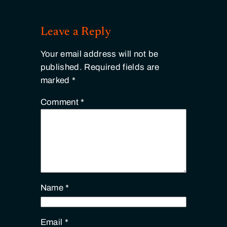
Leave a Reply
Your email address will not be
published.
Required fields are
marked
*
Comment
*
Name
*
Email
*