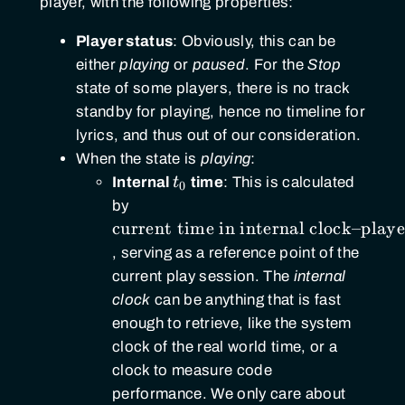
player, with the following properties:
Player status
: Obviously, this can be
either
playing
or
paused
. For the
Stop
state of some players, there is no track
standby for playing, hence no timeline for
lyrics, and thus out of our consideration.
When the state is
playing
:
t_0
Internal
t
time
: This is calculated
0
\text{current
by
time in
current time in internal clock
–
playe
internal
, serving as a reference point of the
clock} –
current play session. The
internal
\text{player
clock
can be anything that is fast
progress}
enough to retrieve, like the system
clock of the real world time, or a
clock to measure code
performance. We only care about