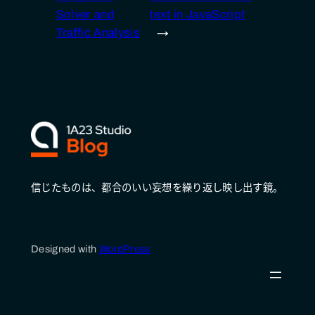
Solver and
text in JavaScript
Traffic Analysis
→
信じたものは、都合のいい妄想を繰り返し映し出す鏡。
Designed with
WordPress