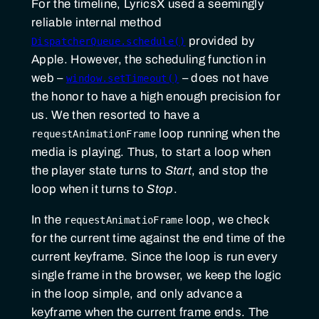
For the timeline, LyricsX used a seemingly
reliable internal method
provided by
DispatcherQueue.schedule()
Apple. However, the scheduling function in
web –
– does not have
window.setTimeout()
the honor to have a high enough precision for
us. We then resorted to have a
loop running when the
requestAnimationFrame
media is playing. Thus, to start a loop when
the player state turns to
Start
, and stop the
loop when it turns to
Stop
.
In the
loop, we check
requestAnimatioFrame
for the current time against the end time of the
current keyframe. Since the loop is run every
single frame in the browser, we keep the logic
in the loop simple, and only advance a
keyframe when the current frame ends. The