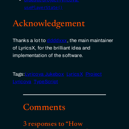
usePlayerState()
Acknowledgement
Thanks a lot to
ddddxxx
, the main maintainer
of LyricsX, for the brilliant idea and
implementation of the software.
Tags:
Lyricova Jukebox
LyricsX
Project
Lyricova
TypeScript
Comments
3 responses to “How