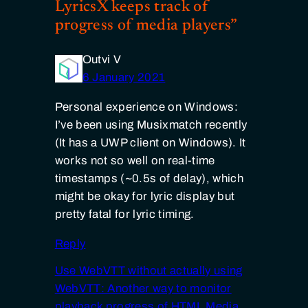
LyricsX keeps track of
progress of media players”
Outvi V
6 January 2021
Personal experience on Windows:
I’ve been using Musixmatch recently
(It has a UWP client on Windows). It
works not so well on real-time
timestamps (~0.5s of delay), which
might be okay for lyric display but
pretty fatal for lyric timing.
Reply
Use WebVTT without actually using
WebVTT: Another way to monitor
playback progress of HTML Media