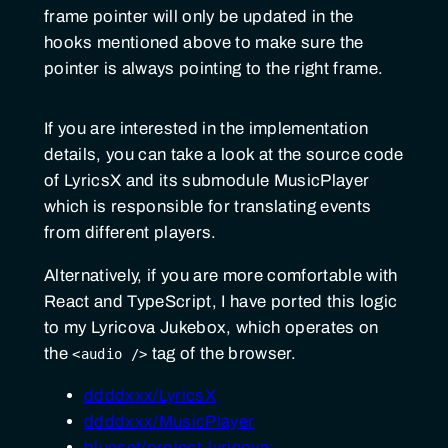
frame pointer will only be updated in the
hooks mentioned above to make sure the
pointer is always pointing to the right frame.
If you are interested in the implementation
details, you can take a look at the source code
of LyricsX and its submodule MusicPlayer
which is responsible for translating events
from different players.
Alternatively, if you are more comfortable with
React and TypeScript, I have ported this logic
to my Lyricova Jukebox, which operates on
the
tag of the browser.
<audio />
ddddxxx/LyricsX
ddddxxx/MusicPlayer
blueset/project-lyricova: