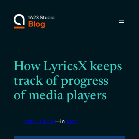
Skip
to
content
How LyricsX keeps
track of progress
of media players
2021-01-06
—
in
Tech