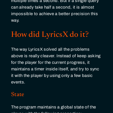
multiple times a second. But if a single query
can already take half a second, it is almost
impossible to achieve a better precision this
way.
How did LyricsX do it?
The way LyricsX solved all the problems
above is really cleaver. Instead of keep asking
for the player for the current progress, it
maintains a timer inside itself, and try to sync
it with the player by using only a few basic
events.
State
The program maintains a global state of the