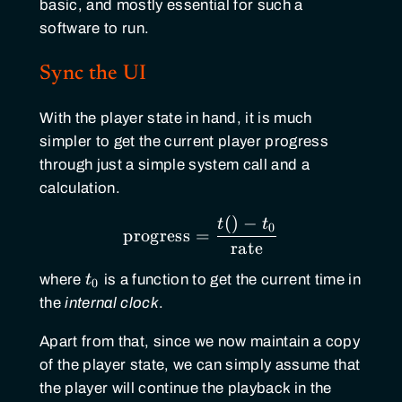
basic, and mostly essential for such a
software to run.
Sync the UI
With the player state in hand, it is much
simpler to get the current player progress
through just a simple system call and a
calculation.
(
)
−
\text{progress} ={t()-t
t
t
0
progress
=
rate
t_0
where
t
is a function to get the current time in
0
the
internal clock
.
Apart from that, since we now maintain a copy
of the player state, we can simply assume that
the player will continue the playback in the