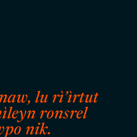
aw, lu rì’ìrtut
ìleyn ronsrel
wpo nik.