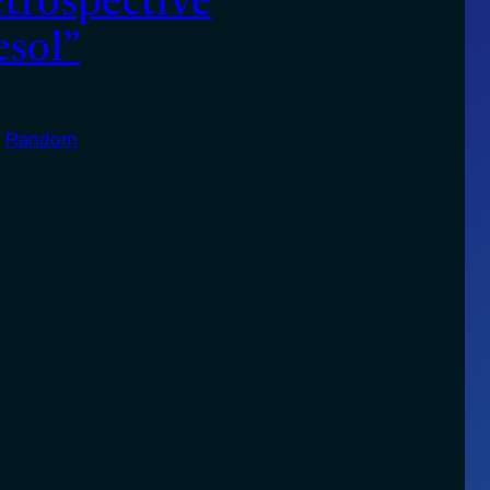
etrospective
esol”
n
Random