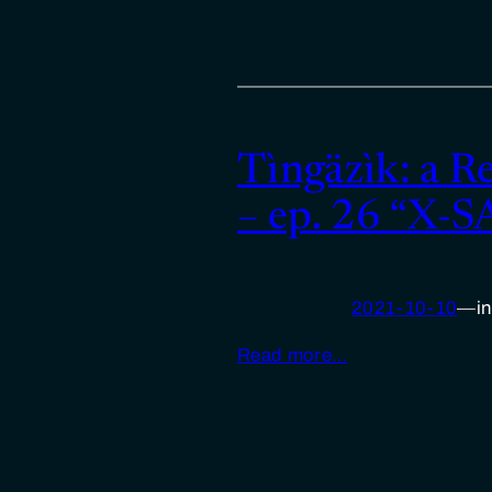
Tìngäzìk: a R
– ep. 26 “X-
2021-10-10
—
i
Read more…