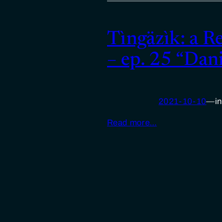
Tìngäzìk: a R
– ep. 25 “Dan
2021-10-10
—
i
Read more…