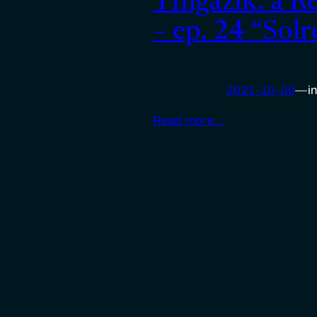
Tìngäzìk: a R
– ep. 24 “Solr
2021-10-09
—
i
Read more…