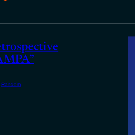
etrospective
SAMPA”
n
Random