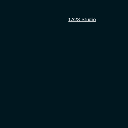
1A23 Studio