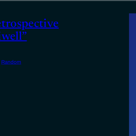
etrospective
iwell”
n
Random