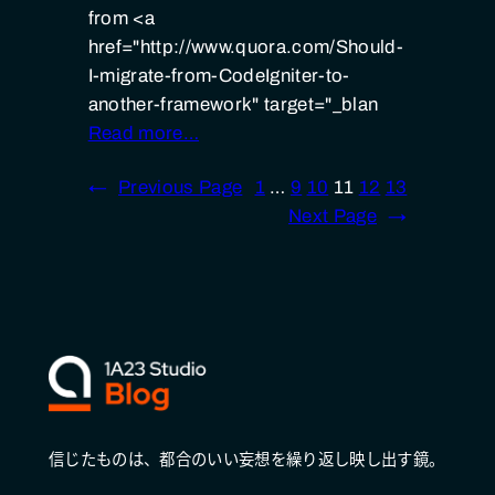
from <a
href="http://www.quora.com/Should-
I-migrate-from-CodeIgniter-to-
another-framework" target="_blan
Read more…
←
Previous Page
1
…
9
10
11
12
13
Next Page
→
信じたものは、都合のいい妄想を繰り返し映し出す鏡。