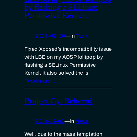
by flashing a SELinux
Permissive Kernel.
2015-02-20
—
in
Tech
Fixed Xposed’s incompatibility issue
with LBE on my AOSP lollipop by
flashing a SELinux Permissive
Kernel, it also solved the is
Read more…
Project Gy: Reborn?
2014-12-06
—
in
News
Well, due to the mass temptation