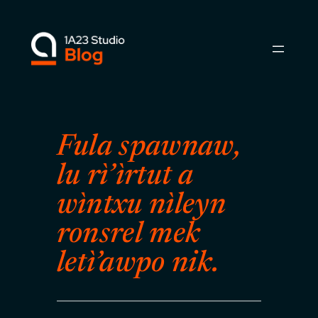
Skip
to
content
Fula spawnaw,
lu rì’ìrtut a
wìntxu nìleyn
ronsrel mek
letì’awpo nik.