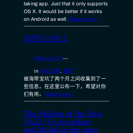
taking app. Just that it only supports
OS X. It would be better if it works
on Android as well.
Read more…
海带宝小贴士
2016-01-27
—
in
中文文章
, 
森罗
被海带宝坑了两个月之间收集到了一
些信息。在这里公布一下，希望对你
们有用。
Read more…
The Making of the New
1A23 (1): Accordion
and Modal in the same