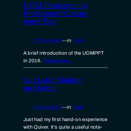
UOM Programming
Proficiency/Compe
tency Test
2016-08-07
—
in
Tech
A brief introduction of the UOMPPT
in 2016.
Read more…
Get Latin Modern
on Quiver
2016-01-27
—
in
Tech
Just had my first hand-on experience
with Quiver. It’s quite a useful note-