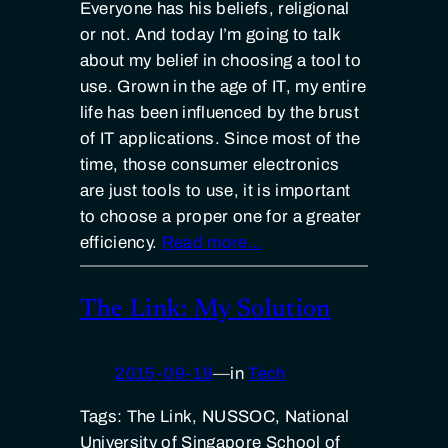
Everyone has his beliefs, religional
or not. And today I’m going to talk
about my belief in choosing a tool to
use. Grown in the age of IT, my entire
life has been influenced by the brust
of IT applications. Since most of the
time, those consumer electronics
are just tools to use, it is important
to choose a proper one for a greater
efficiency.
Read more…
The Link: My Solution
2015-09-19
—
in
Tech
Tags: The Link, NUSSOC, National
University of Singapore School of