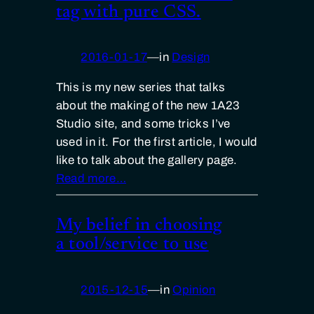
tag with pure CSS.
2016-01-17
—
in
Design
This is my new series that talks
about the making of the new 1A23
Studio site, and some tricks I’ve
used in it. For the first article, I would
like to talk about the gallery page.
Read more…
My belief in choosing
a tool/service to use
2015-12-15
—
in
Opinion