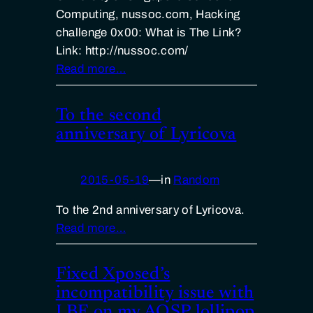
Computing, nussoc.com, Hacking
challenge 0x00: What is The Link?
Link: http://nussoc.com/
Read more…
To the second
anniversary of Lyricova
2015-05-19
—
in
Random
To the 2nd anniversary of Lyricova.
Read more…
Fixed Xposed’s
incompatibility issue with
LBE on my AOSP lollipop